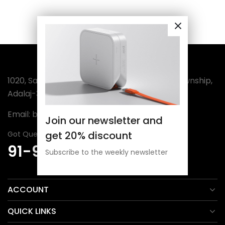
1020, Sanatan-3, Wing-A, Sector-4, Amba Township,
Adalaj-382421 (India)
Email:
bordermuseum@gmail.com
Join our newsletter and
get 20% discount
Got Question? Call Us 24/7
91-98254 30806
Subscribe to the weekly newsletter
ACCOUNT
QUICK LINKS