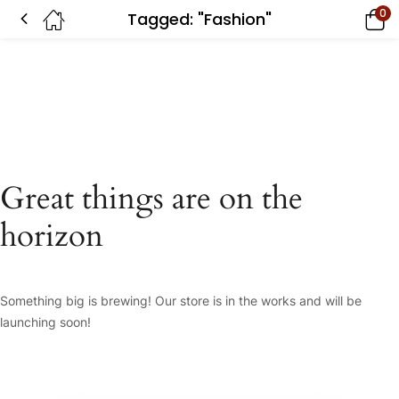
0
Tagged: "Fashion"
Great things are on the
horizon
Something big is brewing! Our store is in the works and will be
launching soon!