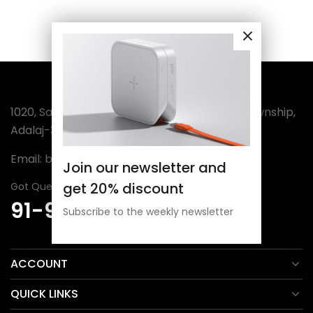
1020, Sanatan-3, Wing-A, Sector-4, Amba Township,
Adalaj-382421 (India)
Email:
bordermuseum@gmail.com
Join our newsletter and
get 20% discount
Got Question? Call Us 24/7
91-98254 30806
Subscribe to the weekly newsletter
ACCOUNT
QUICK LINKS