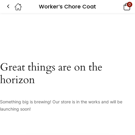
0
Worker’s Chore Coat
Great things are on the
horizon
Something big is brewing! Our store is in the works and will be
launching soon!