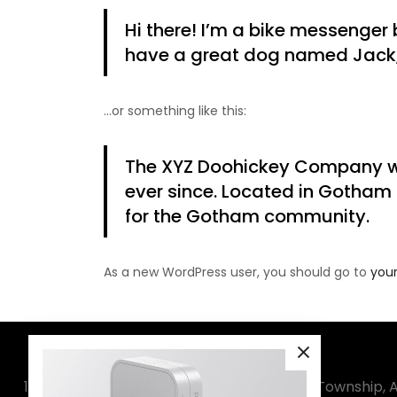
Hi there! I’m a bike messenger b
have a great dog named Jack, a
…or something like this:
The XYZ Doohickey Company was
ever since. Located in Gotham
for the Gotham community.
As a new WordPress user, you should go to
you
1020, Sanatan-3, Wing-A, Sector-4, Amba Township, A