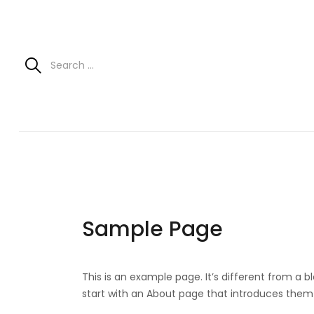
Sample Page
This is an example page. It’s different from a b
start with an About page that introduces them to