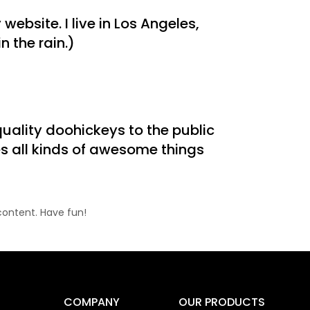
website. I live in Los Angeles,
 the rain.)
ality doohickeys to the public
s all kinds of awesome things
content. Have fun!
COMPANY
OUR PRODUCTS