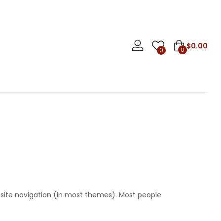
$
0.00
0
0
ur site navigation (in most themes). Most people