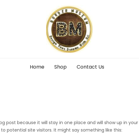
Home
Shop
Contact Us
log post because it will stay in one place and will show up in yo
 potential site visitors. It might say something like this: