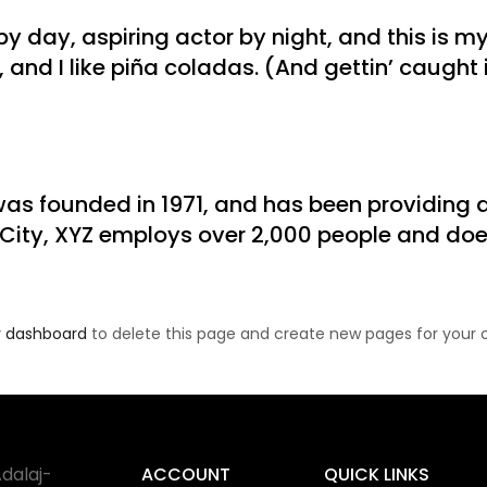
y day, aspiring actor by night, and this is my 
nd I like piña coladas. (And gettin’ caught in
 founded in 1971, and has been providing qu
 City, XYZ employs over 2,000 people and doe
r dashboard
to delete this page and create new pages for your 
dalaj-
ACCOUNT
QUICK LINKS